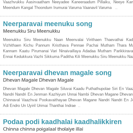
Vaazhvukku Aasirvaatham Neeyadee Kaneeraadum Pillaiku, Neeye Ka
Meendum Kangal Thoondum Irumurai Varuma Vaanavil Varuma ..
Neerparavai meenuku song
Meenukku Siru Meenukku
Meenukku Siru Meenukku Naan Meenvalai Virithaen Thaevathai Kada
Vizhithaen Kichu Pannum Kristhava Pennae Pachai Mutham Thara M
Kannam Kaatu Pirumanai Vari Ninaivaillaya Adadaa Mutham Parikkirava
Ennai Kedukkura Vazhi Sikkuma Paditha Kili Meenukku Siru Meenukku Na
Neerparavai dhevan magale song
Dhevan Magale Dhevan Magale
Dhevan Magale Dhevan Magale Siluvai Kaadu Puthathupolae Siri En Vaa
Nandri Nandri En Jenman Kazhiyum Unnai Nambi Dhevan Magane Dhevan 
Chinnaval Vaazhvai Pookavaithayae Dhevan Magane Nandri Nandri En 
Adi Endro Un Uyiril Urimai Thanthai Indrae ..
Podaa podi kaadhalai kaadhalikkiren
Chinna chinna poigalaal tholaiye illai