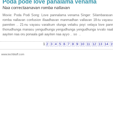
Poda pode love panalama venama
Naa correctaanavan romba nallavan
Movie: Poda Podi Song: Love pannalama venama Singer: Silambarasan 
romba nallavan confusion illaadhavan manmadhan vallavan 18-tu vayasu 
panniten .. 21-nu vayasu varaikum olunga velaiku poyi velaya love pan
thonudhunga manasu yengudhunga yengudhunga yengudhunga ivvalo naal jo
aayiten naa oru ponaala gali aayiten naa ayyo .. so ..
1
2
3
4
5
6
7
8
9
10
11
12
13
14
1
www.techbluff.com