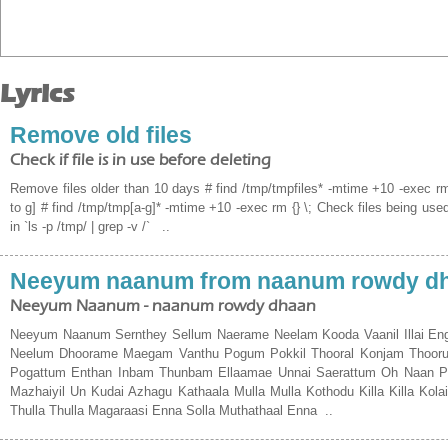
Lyrics
Remove old files
Check if file is in use before deleting
Remove files older than 10 days # find /tmp/tmpfiles* -mtime +10 -exec rm 
to g] # find /tmp/tmp[a-g]* -mtime +10 -exec rm {} \; Check files being used
in `ls -p /tmp/ | grep -v /` ..
Neeyum naanum from naanum rowdy d
Neeyum Naanum - naanum rowdy dhaan
Neeyum Naanum Sernthey Sellum Naerame Neelam Kooda Vaanil Illai E
Neelum Dhoorame Maegam Vanthu Pogum Pokkil Thooral Konjam Thoorum
Pogattum Enthan Inbam Thunbam Ellaamae Unnai Saerattum Oh Naan Paga
Mazhaiyil Un Kudai Azhagu Kathaala Mulla Mulla Kothodu Killa Killa Kola
Thulla Thulla Magaraasi Enna Solla Muthathaal Enna ..