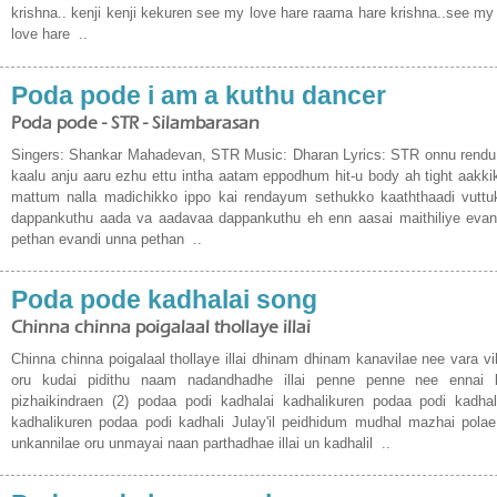
krishna.. kenji kenji kekuren see my love hare raama hare krishna..see my
love hare ..
Poda pode i am a kuthu dancer
Poda pode - STR - Silambarasan
Singers: Shankar Mahadevan, STR Music: Dharan Lyrics: STR onnu rend
kaalu anju aaru ezhu ettu intha aatam eppodhum hit-u body ah tight aakk
mattum nalla madichikko ippo kai rendayum sethukko kaaththaadi vutt
dappankuthu aada va aadavaa dappankuthu eh enn aasai maithiliye evan
pethan evandi unna pethan ..
Poda pode kadhalai song
Chinna chinna poigalaal thollaye illai
Chinna chinna poigalaal thollaye illai dhinam dhinam kanavilae nee vara vill
oru kudai pidithu naam nadandhadhe illai penne penne nee ennai 
pizhaikindraen (2) podaa podi kadhalai kadhalikuren podaa podi kadhal
kadhalikuren podaa podi kadhali Julay'il peidhidum mudhal mazhai polae
unkannilae oru unmayai naan parthadhae illai un kadhalil ..