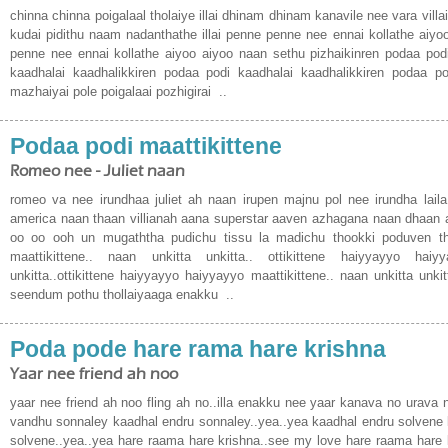
chinna chinna poigalaal tholaiye illai dhinam dhinam kanavile nee vara villai 
kudai pidithu naam nadanthathe illai penne penne nee ennai kollathe aiyo
penne nee ennai kollathe aiyoo aiyoo naan sethu pizhaikinren podaa podi
kaadhalai kaadhalikkiren podaa podi kaadhalai kaadhalikkiren podaa podi
mazhaiyai pole poigalaai pozhigirai ..
Podaa podi maattikittene
Romeo nee - Juliet naan
romeo va nee irundhaa juliet ah naan irupen majnu pol nee irundha lail
america naan thaan villianah aana superstar aaven azhagana naan dhaan a
oo oo ooh un mugaththa pudichu tissu la madichu thookki poduven t
maattikittene.. naan unkitta unkitta.. ottikittene haiyyayyo haiy
unkitta..ottikittene haiyyayyo haiyyayyo maattikittene.. naan unkitta unki
seendum pothu thollaiyaaga enakku ..
Poda pode hare rama hare krishna
Yaar nee friend ah noo
yaar nee friend ah noo fling ah no..illa enakku nee yaar kanava no urava n
vandhu sonnaley kaadhal endru sonnaley..yea..yea kaadhal endru solvene 
solvene..yea..yea hare raama hare krishna..see my love hare raama hare 