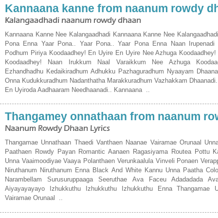
Kannaana kanne from naanum rowdy d
Kalangaadhadi naanum rowdy dhaan
Kannaana Kanne Nee Kalangaadhadi Kannaana Kanne Nee Kalangaadhadi 
Pona Enna Yaar Pona.. Yaar Pona.. Yaar Pona Enna Naan Irupenadi
Podhum Piriya Koodaadhey! En Uyire En Uyire Nee Azhuga Koodaadhey
Koodaadhey! Naan Irukkum Naal Varaikkum Nee Azhuga Koodaa
Ezhandhadhu Kedaikiradhum Adhukku Pazhaguradhum Nyaayam Dhaanad
Onna Kudukkuradhum Nadanthatha Marakkuradhum Vazhakkam Dhaanadi..
En Uyiroda Aadhaaram Needhaanadi.. Kannaana ..
Thangamey onnathaan from naanum ro
Naanum Rowdy Dhaan Lyrics
Thangamae Unnathaan Thaedi Vanthaen Naanae Vairamae Orunaal Unna 
Paathaen Rowdy Payan Romantic Aanaen Ragasiyama Routea Pottu 
Unna Vaaimoodiyae Vaaya Polanthaen Verunkaalula Vinveli Ponaen Verapp
Niruthanum Niruthanum Enna Black And White Kannu Unna Paatha Colo
Narambellam Surusuruppaaga Seeruthae Ava Faceu Adadadada Av
Aiyayayayayo Izhukkuthu Izhukkuthu Izhukkuthu Enna Thangamae 
Vairamae Orunaal ..