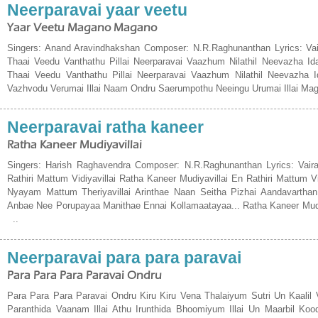
Neerparavai yaar veetu
Yaar Veetu Magano Magano
Singers: Anand Aravindhakshan Composer: N.R.Raghunanthan Lyrics: V
Thaai Veedu Vanthathu Pillai Neerparavai Vaazhum Nilathil Neevazha I
Thaai Veedu Vanthathu Pillai Neerparavai Vaazhum Nilathil Neevazha 
Vazhvodu Verumai Illai Naam Ondru Saerumpothu Neeingu Urumai Illai Ma
Neerparavai ratha kaneer
Ratha Kaneer Mudiyavillai
Singers: Harish Raghavendra Composer: N.R.Raghunanthan Lyrics: Vair
Rathiri Mattum Vidiyavillai Ratha Kaneer Mudiyavillai En Rathiri Mattum 
Nyayam Mattum Theriyavillai Arinthae Naan Seitha Pizhai Aandavarthan
Anbae Nee Porupayaa Manithae Ennai Kollamaatayaa... Ratha Kaneer Mudiya
..
Neerparavai para para paravai
Para Para Para Paravai Ondru
Para Para Para Paravai Ondru Kiru Kiru Vena Thalaiyum Sutri Un Kaalil
Paranthida Vaanam Illai Athu Irunthida Bhoomiyum Illai Un Maarbil Koo