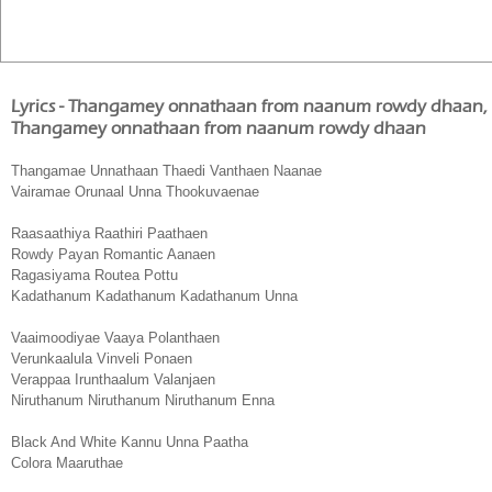
Lyrics - Thangamey onnathaan from naanum rowdy dhaan
Thangamey onnathaan from naanum rowdy dhaan
Thangamae Unnathaan Thaedi Vanthaen Naanae
Vairamae Orunaal Unna Thookuvaenae
Raasaathiya Raathiri Paathaen
Rowdy Payan Romantic Aanaen
Ragasiyama Routea Pottu
Kadathanum Kadathanum Kadathanum Unna
Vaaimoodiyae Vaaya Polanthaen
Verunkaalula Vinveli Ponaen
Verappaa Irunthaalum Valanjaen
Niruthanum Niruthanum Niruthanum Enna
Black And White Kannu Unna Paatha
Colora Maaruthae