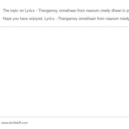
The topic on Lyrics - Thangamey onnathaan from naanum rowdy dhaan is p
Hope you have enjoyed, Lyrics - Thangamey onnathaan from naanum rowdy
www.techbluff.com