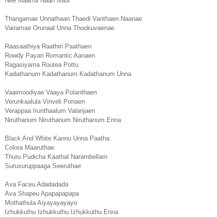
Nee Illaama Naan Illadi
Thangamae Unnathaan Thaedi Vanthaen Naanae
Vairamae Orunaal Unna Thookuvaenae
Raasaathiya Raathiri Paathaen
Rowdy Payan Romantic Aanaen
Ragasiyama Routea Pottu
Kadathanum Kadathanum Kadathanum Unna
Vaaimoodiyae Vaaya Polanthaen
Verunkaalula Vinveli Ponaen
Verappaa Irunthaalum Valanjaen
Niruthanum Niruthanum Niruthanum Enna
Black And White Kannu Unna Paatha
Colora Maaruthae
Thuru Pudicha Kaathal Narambellam
Surusuruppaaga Seeruthae
Ava Faceu Adadadada
Ava Shapeu Apapapapapa
Mothathula Aiyayayayayo
Izhukkuthu Izhukkuthu Izhukkuthu Enna