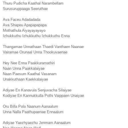
Thuru Pudicha Kaathal Narambellam
Surusuruppaaga Seeruthae
Ava Faceu Adadadada
Ava Shapeu Apapapapapa
Mothathula Aiyayayayayo
Izhukkuthu Izhukkuthu Izhukkuthu Enna
Thangamae Unnathaan Thaedi Vanthaen Naanae
Vairamae Orunaal Unna Thookuvaenae
Hey Nee Enna Paakkuramathiri
Naan Unna Paakkalaiyae
Naan Paesum Kaathal Vasanam
Unakkuthaan Kaekkalaiyae
Adiyae En Kanavula Senjuvacha Silaiyae
Kodiyae En Kannukkulla Pothi Vaippaen Unaiyae
Oru Billa Pola Naanum Aanaalum
Unna Nalla Paathupaenae Ennaalum
Adiyae Yaezhyaezhu Jenmam Aanaalum