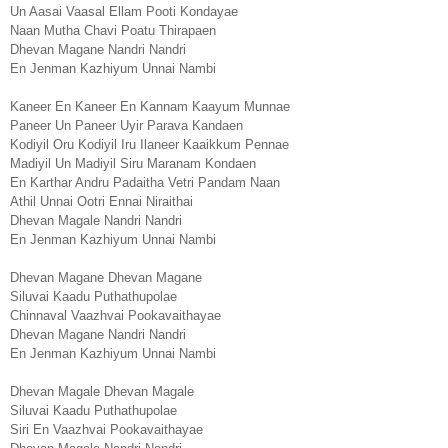
Un Aasai Vaasal Ellam Pooti Kondayae
Naan Mutha Chavi Poatu Thirapaen
Dhevan Magane Nandri Nandri
En Jenman Kazhiyum Unnai Nambi
Kaneer En Kaneer En Kannam Kaayum Munnae
Paneer Un Paneer Uyir Parava Kandaen
Kodiyil Oru Kodiyil Iru Ilaneer Kaaikkum Pennae
Madiyil Un Madiyil Siru Maranam Kondaen
En Karthar Andru Padaitha Vetri Pandam Naan
Athil Unnai Ootri Ennai Niraithai
Dhevan Magale Nandri Nandri
En Jenman Kazhiyum Unnai Nambi
Dhevan Magane Dhevan Magane
Siluvai Kaadu Puthathupolae
Chinnaval Vaazhvai Pookavaithayae
Dhevan Magane Nandri Nandri
En Jenman Kazhiyum Unnai Nambi
Dhevan Magale Dhevan Magale
Siluvai Kaadu Puthathupolae
Siri En Vaazhvai Pookavaithayae