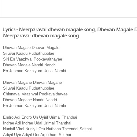
Lyrics - Neerparavai dhevan magale song, Dhevan Magale
Neerparavai dhevan magale song
Dhevan Magale Dhevan Magale
Siluvai Kaadu Puthathupolae
Siri En Vaazhvai Pookavaithayae
Dhevan Magale Nandri Nandri
En Jenman Kazhiyum Unnai Nambi
Dhevan Magane Dhevan Magane
Siluvai Kaadu Puthathupolae
Chinnaval Vaazhvai Pookavaithayae
Dhevan Magane Nandri Nandri
En Jenman Kazhiyum Unnai Nambi
Endro Adi Endro Un Uyiril Urimai Thanthai
Indrae Adi Indrae Udal Urimai Thanthai
Nuniyil Viral Nuniyil Oru Nuthana Theendal Seithai
Adiyil Uyir Adiyil Oor Arputham Seithai