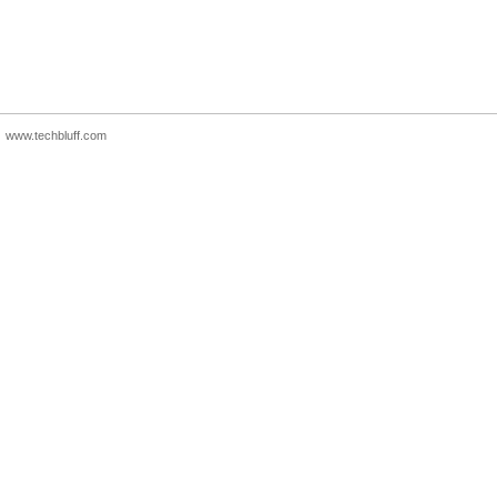
www.techbluff.com