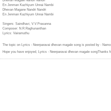
Dhevan Magale Nandri Nandri
En Jenman Kazhiyum Unnai Nambi
Dhevan Magane Nandri Nandri
En Jenman Kazhiyum Unnai Nambi
Singers: Saindhavi, V.V.Prasanna
Composer: N.R.Raghunanthan
Lyrics: Vairamuthu
The topic on Lyrics - Neerparavai dhevan magale song is posted by - Namo
Hope you have enjoyed, Lyrics - Neerparavai dhevan magale songThanks fo