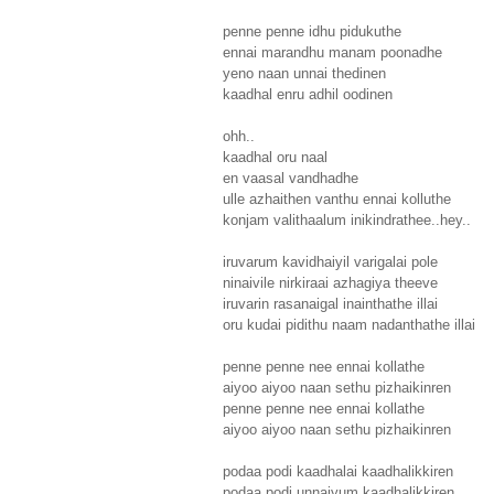
penne penne idhu pidukuthe
ennai marandhu manam poonadhe
yeno naan unnai thedinen
kaadhal enru adhil oodinen
ohh..
kaadhal oru naal
en vaasal vandhadhe
ulle azhaithen vanthu ennai kolluthe
konjam valithaalum inikindrathee..hey..
iruvarum kavidhaiyil varigalai pole
ninaivile nirkiraai azhagiya theeve
iruvarin rasanaigal inainthathe illai
oru kudai pidithu naam nadanthathe illai
penne penne nee ennai kollathe
aiyoo aiyoo naan sethu pizhaikinren
penne penne nee ennai kollathe
aiyoo aiyoo naan sethu pizhaikinren
podaa podi kaadhalai kaadhalikkiren
podaa podi unnaiyum kaadhalikkiren