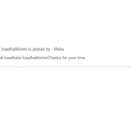
i kaadhalikkiren is posted by - Maha
i kaadhalai kaadhalikkirenThanks for your time