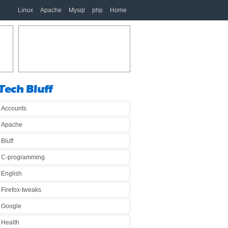
Linux
Apache
Mysql
php
Home
Tech Bluff
Accounts
Apache
Bluff
C-programming
English
Firefox-tweaks
Google
Health