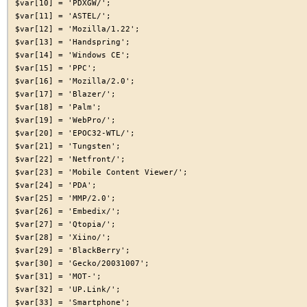
$var[10] = 'PDXGW/';

$var[11] = 'ASTEL/';

$var[12] = 'Mozilla/1.22';

$var[13] = 'Handspring';

$var[14] = 'Windows CE';

$var[15] = 'PPC';

$var[16] = 'Mozilla/2.0';

$var[17] = 'Blazer/';

$var[18] = 'Palm';

$var[19] = 'WebPro/';

$var[20] = 'EPOC32-WTL/';

$var[21] = 'Tungsten';

$var[22] = 'Netfront/';

$var[23] = 'Mobile Content Viewer/';

$var[24] = 'PDA';

$var[25] = 'MMP/2.0';

$var[26] = 'Embedix/';

$var[27] = 'Qtopia/';

$var[28] = 'Xiino/';

$var[29] = 'BlackBerry';

$var[30] = 'Gecko/20031007';

$var[31] = 'MOT-';

$var[32] = 'UP.Link/';

$var[33] = 'Smartphone';
