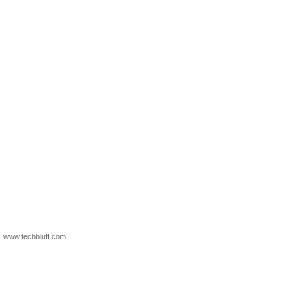
www.techbluff.com