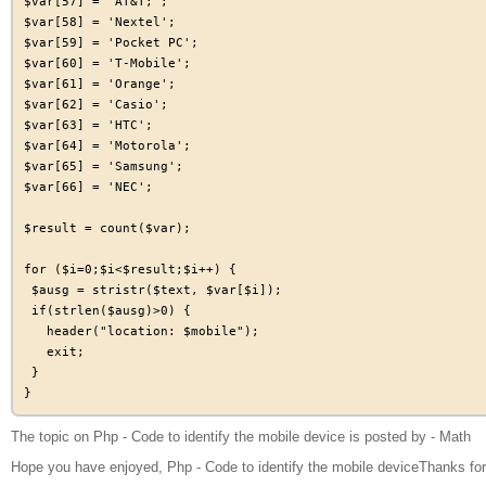
$var[57] = 'AT&T;';

$var[58] = 'Nextel';

$var[59] = 'Pocket PC';

$var[60] = 'T-Mobile';

$var[61] = 'Orange';

$var[62] = 'Casio';

$var[63] = 'HTC';

$var[64] = 'Motorola';

$var[65] = 'Samsung';

$var[66] = 'NEC';

$result = count($var);

for ($i=0;$i<$result;$i++) {

 $ausg = stristr($text, $var[$i]);

 if(strlen($ausg)>0) {

   header("location: $mobile");

   exit;

 }

The topic on Php - Code to identify the mobile device is posted by - Math
Hope you have enjoyed, Php - Code to identify the mobile deviceThanks for