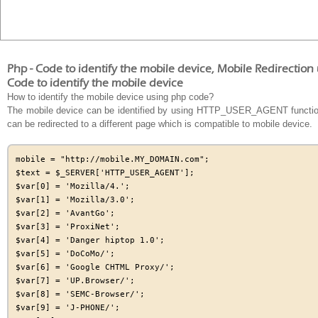
Php - Code to identify the mobile device, Mobile Redirectio
Code to identify the mobile device
How to identify the mobile device using php code?
The mobile device can be identified by using HTTP_USER_AGENT function, 
can be redirected to a different page which is compatible to mobile device.
mobile = "http://mobile.MY_DOMAIN.com";

$text = $_SERVER['HTTP_USER_AGENT'];

$var[0] = 'Mozilla/4.';

$var[1] = 'Mozilla/3.0';

$var[2] = 'AvantGo';

$var[3] = 'ProxiNet';

$var[4] = 'Danger hiptop 1.0';

$var[5] = 'DoCoMo/';

$var[6] = 'Google CHTML Proxy/';

$var[7] = 'UP.Browser/';

$var[8] = 'SEMC-Browser/';

$var[9] = 'J-PHONE/';
