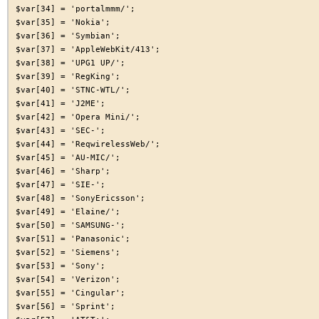
$var[34] = 'portalmmm/';

$var[35] = 'Nokia';

$var[36] = 'Symbian';

$var[37] = 'AppleWebKit/413';

$var[38] = 'UPG1 UP/';

$var[39] = 'RegKing';

$var[40] = 'STNC-WTL/';

$var[41] = 'J2ME';

$var[42] = 'Opera Mini/';

$var[43] = 'SEC-';

$var[44] = 'ReqwirelessWeb/';

$var[45] = 'AU-MIC/';

$var[46] = 'Sharp';

$var[47] = 'SIE-';

$var[48] = 'SonyEricsson';

$var[49] = 'Elaine/';

$var[50] = 'SAMSUNG-';

$var[51] = 'Panasonic';

$var[52] = 'Siemens';

$var[53] = 'Sony';

$var[54] = 'Verizon';

$var[55] = 'Cingular';

$var[56] = 'Sprint';
