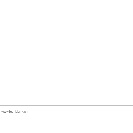
www.techbluff.com