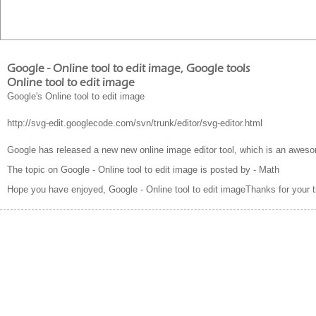
Google - Online tool to edit image, Google tools
Online tool to edit image
Google's Online tool to edit image
http://svg-edit.googlecode.com/svn/trunk/editor/svg-editor.html
Google has released a new new online image editor tool, which is an awesom
The topic on Google - Online tool to edit image is posted by - Math
Hope you have enjoyed, Google - Online tool to edit imageThanks for your 