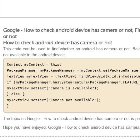
Google - How to check android device has camera or not, F
or not
How to check android device has camera or not
This code can be used to find whether an android has camera or not. Below
not available in the android device.
Context myContext = this;

PackageManager myPackageManager = myContext.getPackageManager
TextView myTextView = (TextView) findViewById(R.id.infodispla
if (myPackageManager.hasSystemFeature(PackageManager.FEATURE_
myTextView.setText("Camera is available");

} else {

myTextView.setText("Camera not available");

The topic on Google - How to check android device has camera or not is po
Hope you have enjoyed, Google - How to check android device has camera 