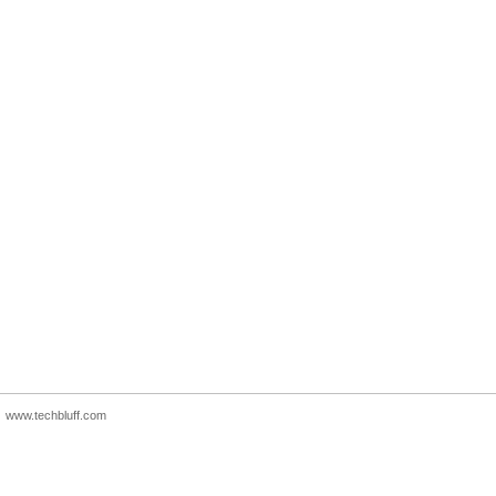
www.techbluff.com