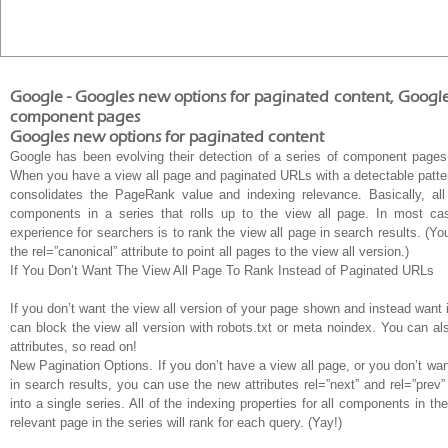
Google - Googles new options for paginated content, Google 
component pages
Googles new options for paginated content
Google has been evolving their detection of a series of component pages
When you have a view all page and paginated URLs with a detectable patter
consolidates the PageRank value and indexing relevance. Basically, al
components in a series that rolls up to the view all page. In most ca
experience for searchers is to rank the view all page in search results. (Y
the rel=”canonical” attribute to point all pages to the view all version.)
If You Don’t Want The View All Page To Rank Instead of Paginated URLs
If you don’t want the view all version of your page shown and instead want
can block the view all version with robots.txt or meta noindex. You can als
attributes, so read on!
New Pagination Options. If you don’t have a view all page, or you don’t wa
in search results, you can use the new attributes rel=”next” and rel=”prev
into a single series. All of the indexing properties for all components in t
relevant page in the series will rank for each query. (Yay!)