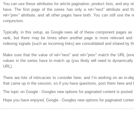
You can use these attributes for article pagination, product lists, and any o
have. The first page of the series has only a rel=”next” attribute and t
rel=”prev” attribute, and all other pages have both. You can still use the r
conjunction.
Typically, in this setup, as Google sees all of these component pages as se
rank, but there may be times when another page is more relevant and wi
indexing signals (such as incoming links) are consolidated and shared by th
Make sure that the value of rel=”next” and rel=”prev” match the URL (even 
values in the series have to match up (you likely will need to dynamically
URL).
There are lots of intricacies to consider here, and I’m working on an in-dep
that came up in the session, so if you have questions, post them here and I’
The topic on Google - Googles new options for paginated content is posted
Hope you have enjoyed, Google - Googles new options for paginated conten