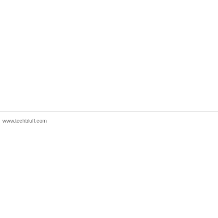
www.techbluff.com