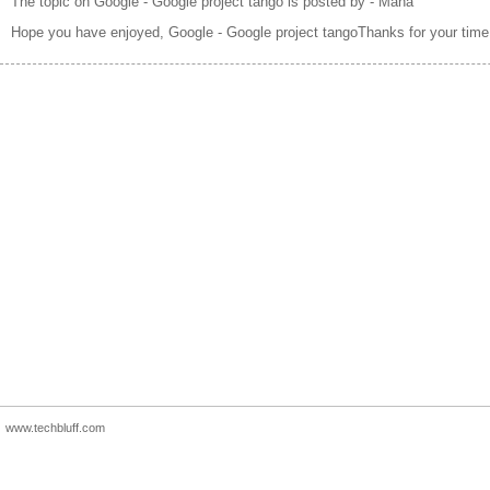
The topic on Google - Google project tango is posted by - Maha
Hope you have enjoyed, Google - Google project tangoThanks for your time
www.techbluff.com