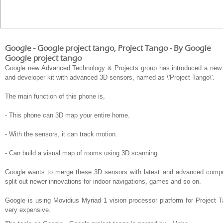
Google - Google project tango, Project Tango - By Google
Google project tango
Google new Advanced Technology & Projects group has introduced a new 
and developer kit with advanced 3D sensors, named as \'Project Tango\'.
The main function of this phone is,
- This phone can 3D map your entire home.
- With the sensors, it can track motion.
- Can build a visual map of rooms using 3D scanning.
Google wants to merge these 3D sensors with latest and advanced compute
split out newer innovations for indoor navigations, games and so on.
Google is using Movidius Myriad 1 vision processor platform for Project
very expensive.