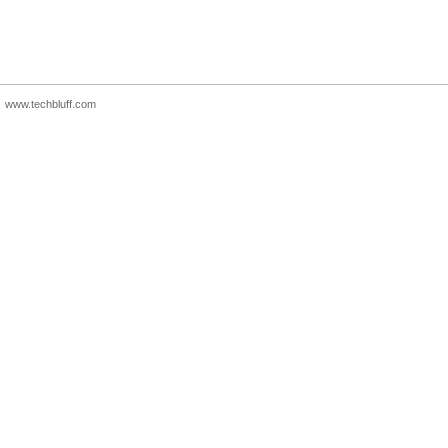
www.techbluff.com