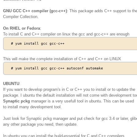
GNU GCC C++ compiler (gcc-c++)
: This package adds C++ support to t
Compiler Collection.
On RHEL or Fedora
:
To install C and C++ compiler on linux the gcc and gcc-c++ are enough
This will make the complete installation of C++ and C++ on LINUX
UBUNTU
:
If you want to develop program's in C or C++ you to install or to update the
package. I ubuntu the default installation will not come with development to
Synaptic pckg
manager is a very usefull tool in ubuntu. This can be used
to install many development tool.
Just look for Synaptic pckg manager and put check for gcc 3.4 or later, glib
any other package you need, then update.
In ubuntu you can install the build-essential for C and C++ compilers.