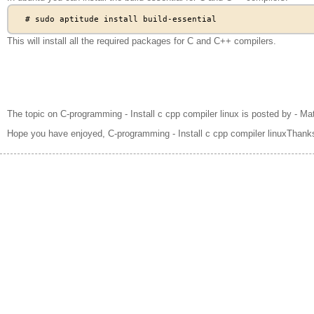
This will install all the required packages for C and C++ compilers.
The topic on C-programming - Install c cpp compiler linux is posted by - Ma
Hope you have enjoyed, C-programming - Install c cpp compiler linuxThanks