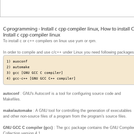
C-programming - Install c cpp compiler linux, How to install
Install c cpp compiler linux
To install c or c++ compilers on linux use yum or rpm.
In order to compile and use c/c++ under Linux you need following packages
1) auoconf

2) automake

3) gcc [GNU GCC C compiler]

autoconf
: GNU's Autoconf is a tool for configuring source code and
Makefiles.
make/automake
: A GNU tool for controlling the generation of executables
and other non-source files of a program from the program's source files.
GNU GCC C compiler (gcc)
: The gcc package contains the GNU Compile
Collection version 4.1